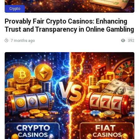
Crypto
Provably Fair Crypto Casinos: Enhancing
Trust and Transparency in Online Gambling
7 months ago
392