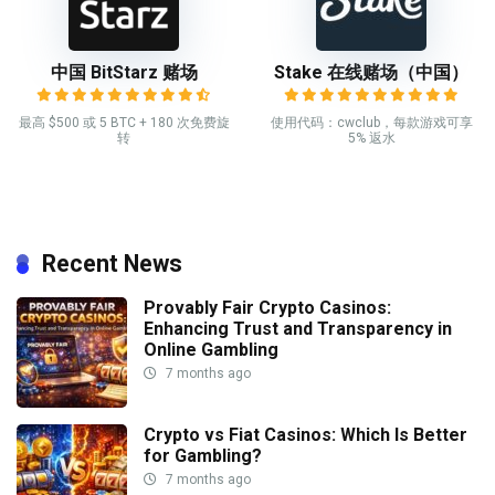
中国 BitStarz 赌场
Stake 在线赌场（中国）
最高 $500 或 5 BTC + 180 次免费旋
使用代码：cwclub，每款游戏可享
转
5% 返水
Recent News
Provably Fair Crypto Casinos:
Enhancing Trust and Transparency in
Online Gambling
7 months ago
Crypto vs Fiat Casinos: Which Is Better
for Gambling?
7 months ago