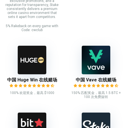
exclusive promotions, and a
reputation for transparency, Stake
consistently delivers a premium
online casino environment that
sets it apart from competitors.
5% Rakeback on every game with
Code: cwclub
中国 Huge Win 在线赌场
中国 Vave 在线赌场
100% 欢迎奖金，最高 $1000
150% 匹配奖金，最高 1.5 BTC +
100 次免费旋转