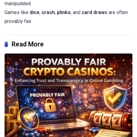
manipulated.
Games like
dice
,
crash
,
plinko
, and
card draws
are often
provably fair.
Read More