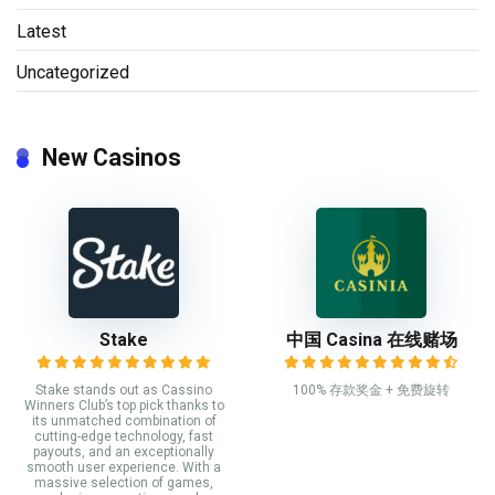
Latest
Uncategorized
New Casinos
Stake
中国 Casina 在线赌场
Stake stands out as Cassino
100% 存款奖金 + 免费旋转
Winners Club’s top pick thanks to
its unmatched combination of
cutting-edge technology, fast
payouts, and an exceptionally
smooth user experience. With a
massive selection of games,