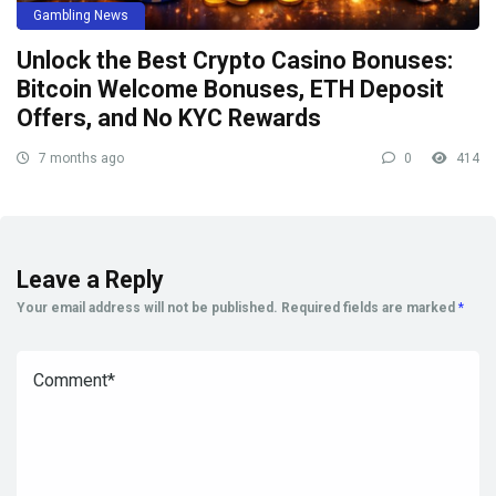
Gambling News
Unlock the Best Crypto Casino Bonuses:
Bitcoin Welcome Bonuses, ETH Deposit
Offers, and No KYC Rewards
7 months ago
0
414
Leave a Reply
Your email address will not be published.
Required fields are marked
*