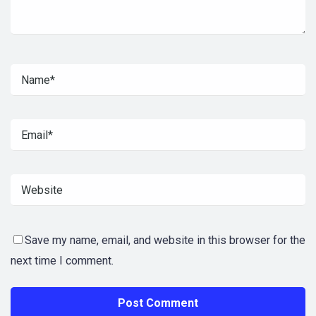
Save my name, email, and website in this browser for the
next time I comment.