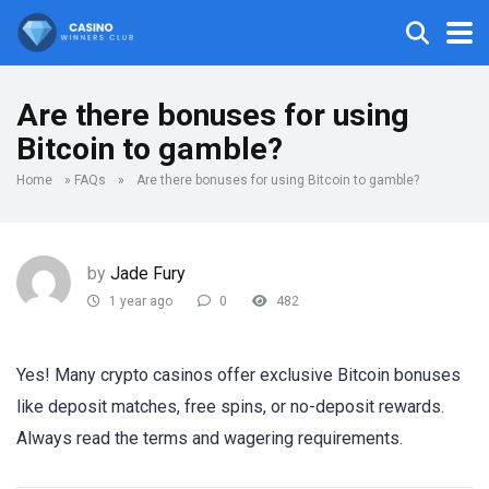
Are there bonuses for using
Bitcoin to gamble?
Home
»
FAQs
»
Are there bonuses for using Bitcoin to gamble?
by
Jade Fury
1 year ago
0
482
Yes! Many crypto casinos offer exclusive Bitcoin bonuses
like deposit matches, free spins, or no-deposit rewards.
Always read the terms and wagering requirements.