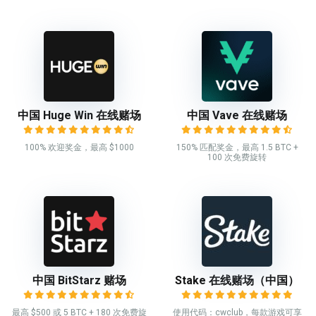
中国 Huge Win 在线赌场
中国 Vave 在线赌场
100% 欢迎奖金，最高 $1000
150% 匹配奖金，最高 1.5 BTC +
100 次免费旋转
中国 BitStarz 赌场
Stake 在线赌场（中国）
最高 $500 或 5 BTC + 180 次免费旋
使用代码：cwclub，每款游戏可享