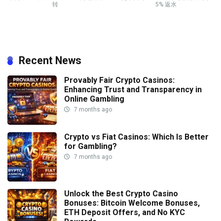
转
5% 返水
Recent News
Provably Fair Crypto Casinos:
Enhancing Trust and Transparency in
Online Gambling
7 months ago
Crypto vs Fiat Casinos: Which Is Better
for Gambling?
7 months ago
Unlock the Best Crypto Casino
Bonuses: Bitcoin Welcome Bonuses,
ETH Deposit Offers, and No KYC