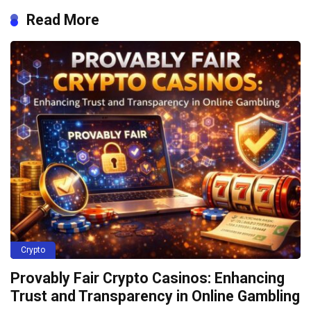
Read More
Crypto
Provably Fair Crypto Casinos: Enhancing
Trust and Transparency in Online Gambling