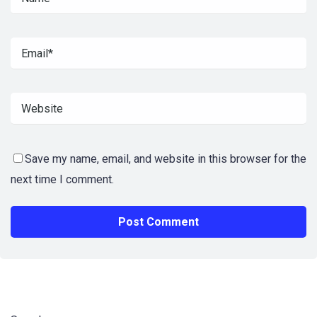
Save my name, email, and website in this browser for the
next time I comment.