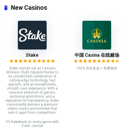
New Casinos
Stake
中国 Casina 在线赌场
Stake stands out as Cassino
100% 存款奖金 + 免费旋转
Winners Club’s top pick thanks to
its unmatched combination of
cutting-edge technology, fast
payouts, and an exceptionally
smooth user experience. With a
massive selection of games,
exclusive promotions, and a
reputation for transparency, Stake
consistently delivers a premium
online casino environment that
sets it apart from competitors.
5% Rakeback on every game with
Code: cwclub