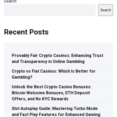
Search
Search
Recent Posts
Provably Fair Crypto Casinos: Enhancing Trust
and Transparency in Online Gambling
Crypto vs Fiat Casinos: Which Is Better for
Gambling?
Unlock the Best Crypto Casino Bonuses:
Bitcoin Welcome Bonuses, ETH Deposit
Offers, and No KYC Rewards
Slot Autoplay Guide: Mastering Turbo Mode
and Fast Play Features for Enhanced Gaming