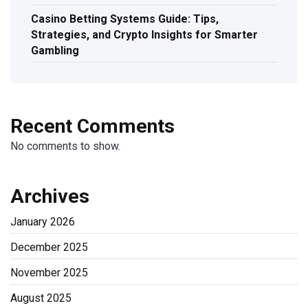
Casino Betting Systems Guide: Tips,
Strategies, and Crypto Insights for Smarter
Gambling
Recent Comments
No comments to show.
Archives
January 2026
December 2025
November 2025
August 2025