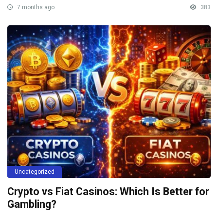
7 months ago
383
Uncategorized
Crypto vs Fiat Casinos: Which Is Better for
Gambling?