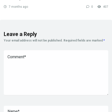
7 months ago
0
407
Leave a Reply
Your email address will not be published.
Required fields are marked
*