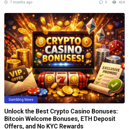
7 months ago
0
424
Gambling News
Unlock the Best Crypto Casino Bonuses:
Bitcoin Welcome Bonuses, ETH Deposit
Offers, and No KYC Rewards