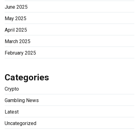
June 2025
May 2025
April 2025
March 2025
February 2025
Categories
Crypto
Gambling News
Latest
Uncategorized