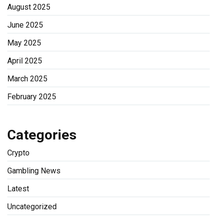
August 2025
June 2025
May 2025
April 2025
March 2025
February 2025
Categories
Crypto
Gambling News
Latest
Uncategorized