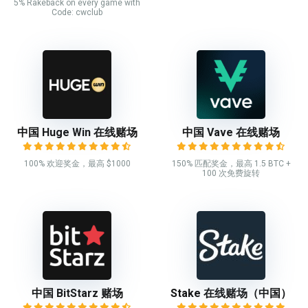
5% Rakeback on every game with
Code: cwclub
中国 Huge Win 在线赌场
中国 Vave 在线赌场
100% 欢迎奖金，最高 $1000
150% 匹配奖金，最高 1.5 BTC +
100 次免费旋转
中国 BitStarz 赌场
Stake 在线赌场（中国）