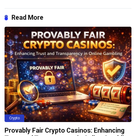
Read More
Crypto
Provably Fair Crypto Casinos: Enhancing