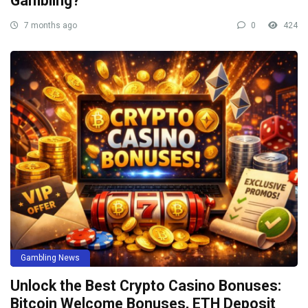
Gambling?
7 months ago
0
424
Gambling News
Unlock the Best Crypto Casino Bonuses:
Bitcoin Welcome Bonuses, ETH Deposit