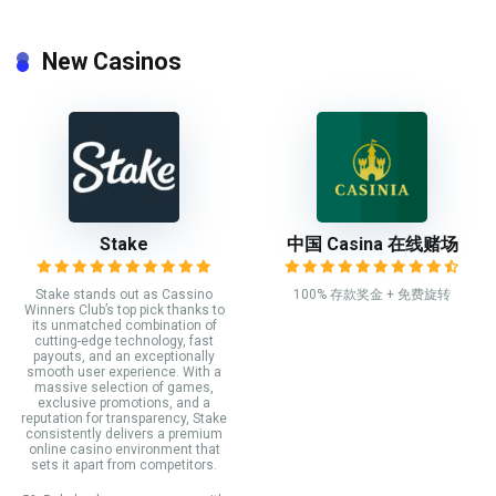
New Casinos
Stake
中国 Casina 在线赌场
Stake stands out as Cassino
100% 存款奖金 + 免费旋转
Winners Club’s top pick thanks to
its unmatched combination of
cutting-edge technology, fast
payouts, and an exceptionally
smooth user experience. With a
massive selection of games,
exclusive promotions, and a
reputation for transparency, Stake
consistently delivers a premium
online casino environment that
sets it apart from competitors.