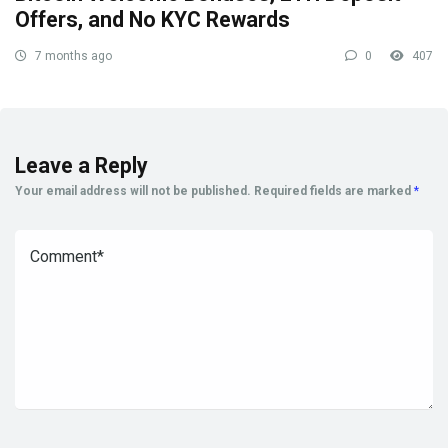
Offers, and No KYC Rewards
7 months ago
0
407
Leave a Reply
Your email address will not be published.
Required fields are marked
*