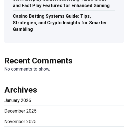
and Fast Play Features for Enhanced Gaming
Casino Betting Systems Guide: Tips,
Strategies, and Crypto Insights for Smarter
Gambling
Recent Comments
No comments to show.
Archives
January 2026
December 2025
November 2025