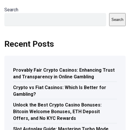
Search
Search
Recent Posts
Provably Fair Crypto Casinos: Enhancing Trust
and Transparency in Online Gambling
Crypto vs Fiat Casinos: Which Is Better for
Gambling?
Unlock the Best Crypto Casino Bonuses:
Bitcoin Welcome Bonuses, ETH Deposit
Offers, and No KYC Rewards
Slot Autoplay Guide: Mastering Turbo Mode