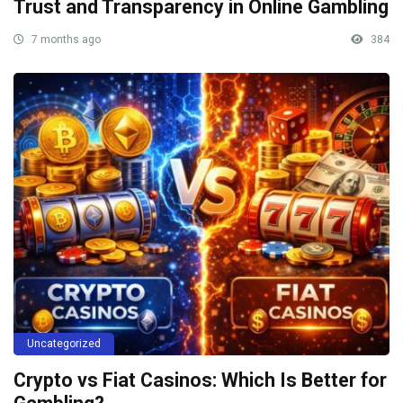
Trust and Transparency in Online Gambling
7 months ago
384
Uncategorized
Crypto vs Fiat Casinos: Which Is Better for