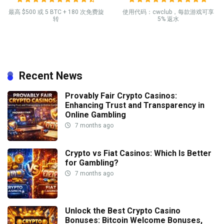
最高 $500 或 5 BTC + 180 次免费旋
使用代码：cwclub，每款游戏可享
转
5% 返水
Recent News
Provably Fair Crypto Casinos:
Enhancing Trust and Transparency in
Online Gambling
7 months ago
Crypto vs Fiat Casinos: Which Is Better
for Gambling?
7 months ago
Unlock the Best Crypto Casino
Bonuses: Bitcoin Welcome Bonuses,