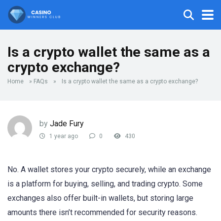
Is a crypto wallet the same as a
crypto exchange?
Home
»
FAQs
»
Is a crypto wallet the same as a crypto exchange?
by
Jade Fury
1 year ago
0
430
No. A wallet stores your crypto securely, while an exchange
is a platform for buying, selling, and trading crypto. Some
exchanges also offer built-in wallets, but storing large
amounts there isn’t recommended for security reasons.