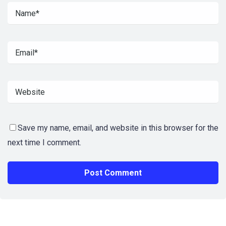
Save my name, email, and website in this browser for the
next time I comment.