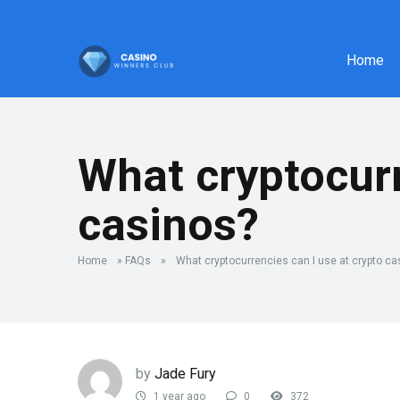
Home
What cryptocurr
casinos?
Home
»
FAQs
»
What cryptocurrencies can I use at crypto ca
by
Jade Fury
1 year ago
0
372