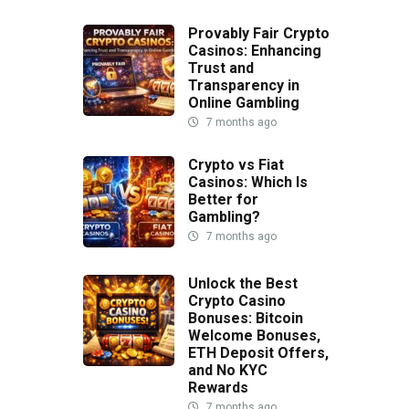
Provably Fair Crypto
Casinos: Enhancing
Trust and
Transparency in
Online Gambling
7 months ago
Crypto vs Fiat
Casinos: Which Is
Better for
Gambling?
7 months ago
Unlock the Best
Crypto Casino
Bonuses: Bitcoin
Welcome Bonuses,
ETH Deposit Offers,
and No KYC
Rewards
7 months ago