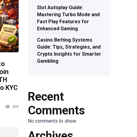
Slot Autoplay Guide:
Mastering Turbo Mode and
Fast Play Features for
Enhanced Gaming
Casino Betting Systems
Guide: Tips, Strategies, and
Crypto Insights for Smarter
Gambling
to
oin
TH
No KYC
Recent
Comments
408
No comments to show.
Archives