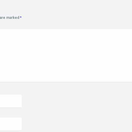
s are marked
*