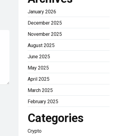
January 2026
December 2025
November 2025
August 2025
June 2025
May 2025
April 2025
March 2025
February 2025
Categories
Crypto