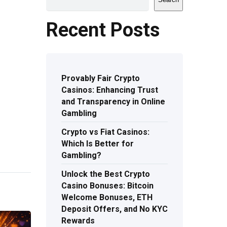
Recent Posts
Provably Fair Crypto
Casinos: Enhancing Trust
and Transparency in Online
Gambling
Crypto vs Fiat Casinos:
Which Is Better for
Gambling?
Unlock the Best Crypto
Casino Bonuses: Bitcoin
Welcome Bonuses, ETH
Deposit Offers, and No KYC
Rewards