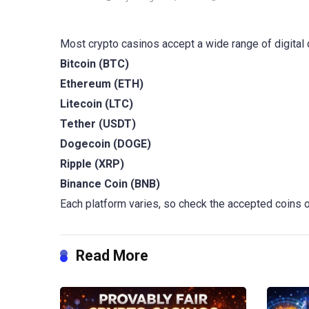
Most crypto casinos accept a wide range of digital c
Bitcoin (BTC)
Ethereum (ETH)
Litecoin (LTC)
Tether (USDT)
Dogecoin (DOGE)
Ripple (XRP)
Binance Coin (BNB)
Each platform varies, so check the accepted coins o
Read More