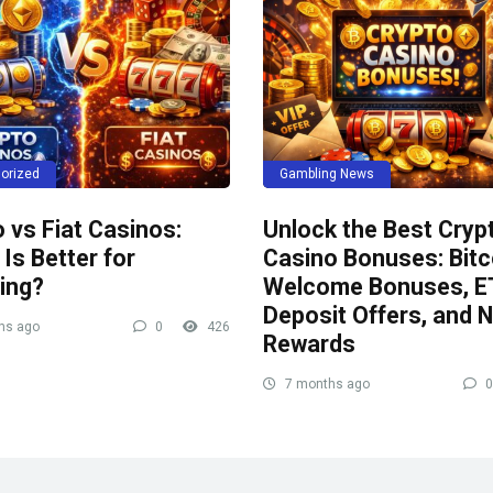
orized
Gambling News
 vs Fiat Casinos:
Unlock the Best Cryp
Is Better for
Casino Bonuses: Bitc
ing?
Welcome Bonuses, E
Deposit Offers, and 
hs ago
0
426
Rewards
7 months ago
0