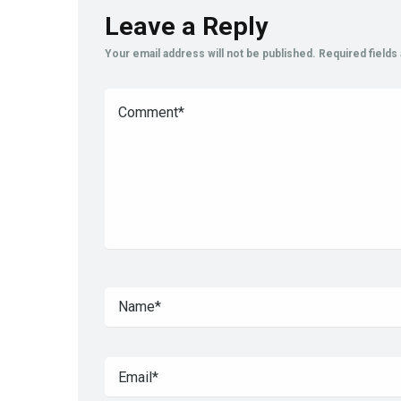
Leave a Reply
Your email address will not be published.
Required field