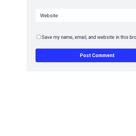
Save my name, email, and website in this br