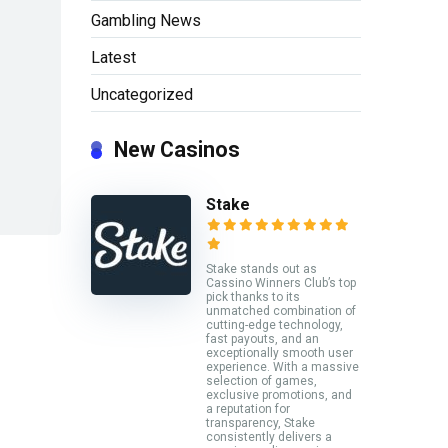
Gambling News
Latest
Uncategorized
New Casinos
Stake
Stake stands out as
Cassino Winners Club’s top
pick thanks to its
unmatched combination of
cutting-edge technology,
fast payouts, and an
exceptionally smooth user
experience. With a massive
selection of games,
exclusive promotions, and
a reputation for
transparency, Stake
consistently delivers a