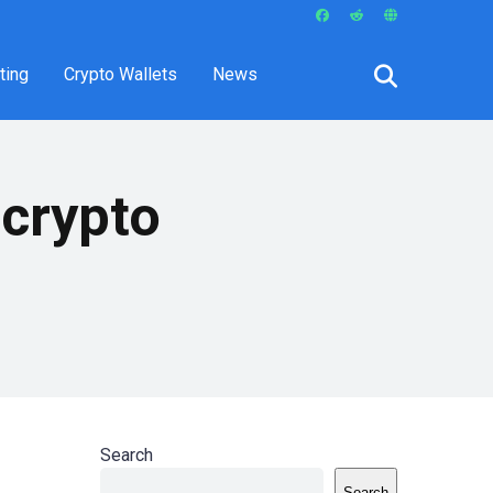
ting
Crypto Wallets
News
 crypto
Search
Search