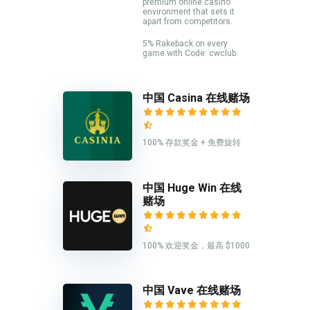
premium online casino
environment that sets it
apart from competitors.
5% Rakeback on every
game with Code: cwclub
中国 Casina 在线赌场
100% 存款奖金 + 免费旋转
中国 Huge Win 在线
赌场
100% 欢迎奖金，最高 $1000
中国 Vave 在线赌场