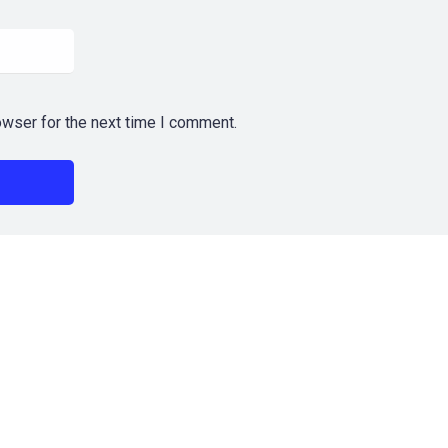
owser for the next time I comment.