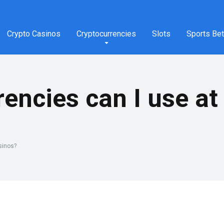
Crypto Casinos
Cryptocurrencies
Slots
Sports Bet
encies can I use at
sinos?