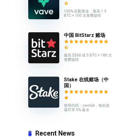
150% 匹配奖金，最高 1.5
BTC + 100 次免费旋转
中国 BitStarz 赌场
最高 $500 或 5 BTC + 180 次
免费旋转
Stake 在线赌场（中
国）
使用代码：cwclub，每款游
戏可享 5% 返水
Recent News