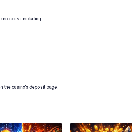
urrencies, including:
n the casino’s deposit page.