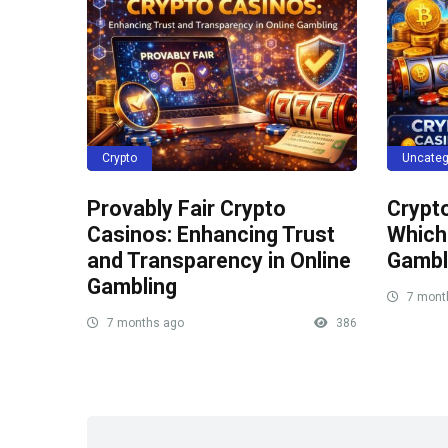
Crypto
Uncateg
Provably Fair Crypto
Crypto
Casinos: Enhancing Trust
Which 
and Transparency in Online
Gambl
Gambling
7 mont
7 months ago
386