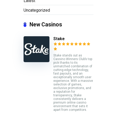
Latest
Uncategorized
New Casinos
Stake
Stake stands out as
Cassino Winners Club’s top
pick thanks to its
unmatched combination of
cutting-edge technology,
fast payouts, and an
exceptionally smooth user
experience. With a massive
selection of games,
exclusive promotions, and
a reputation for
transparency, Stake
consistently delivers a
premium online casino
environment that sets it
apart from competitors.