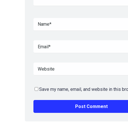
Save my name, email, and website in this br