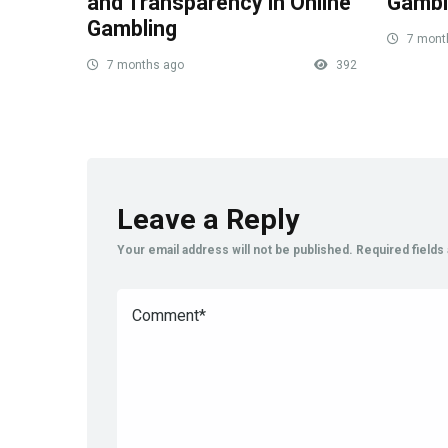
and Transparency in Online
Gambl
Gambling
7 mont
7 months ago
392
Leave a Reply
Your email address will not be published.
Required field