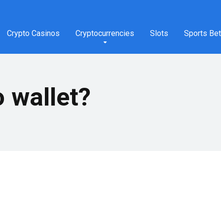
Crypto Casinos
Cryptocurrencies
Slots
Sports Bet
o wallet?