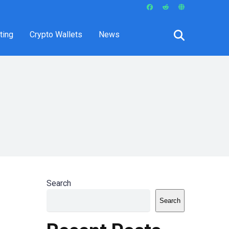
ting
Crypto Wallets
News
Search
Search