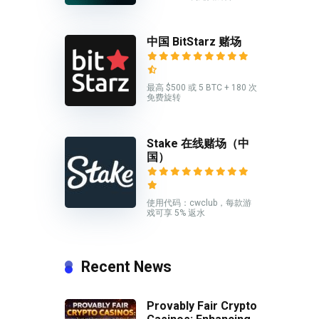
中国 BitStarz 赌场
最高 $500 或 5 BTC + 180 次
免费旋转
Stake 在线赌场（中
国）
使用代码：cwclub，每款游
戏可享 5% 返水
Recent News
Provably Fair Crypto