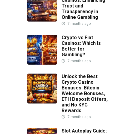
Casinos: Enhancing
Trust and
Transparency in
Online Gambling
7 months ago
Crypto vs Fiat
Casinos: Which Is
Better for
Gambling?
7 months ago
Unlock the Best
Crypto Casino
Bonuses: Bitcoin
Welcome Bonuses,
ETH Deposit Offers,
and No KYC
Rewards
7 months ago
Slot Autoplay Guide: