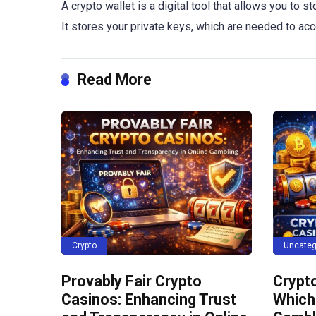
A crypto wallet is a digital tool that allows you to 
It stores your private keys, which are needed to a
Read More
Crypto
Uncateg
Provably Fair Crypto
Crypto
Casinos: Enhancing Trust
Which 