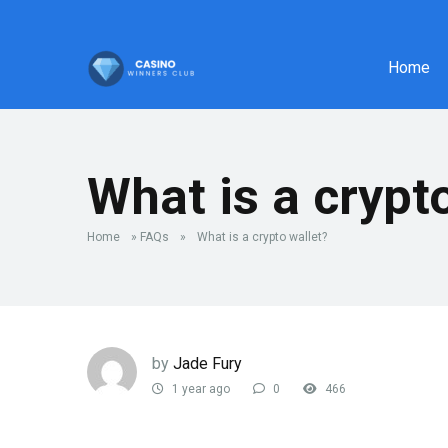
Home
What is a crypt
Home
»
FAQs
»
What is a crypto wallet?
by
Jade Fury
1 year ago
0
466