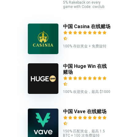
5% Rakeback on every
game with Code: cwclub
中国 Casina 在线赌场
100% 存款奖金 + 免费旋转
中国 Huge Win 在线
赌场
100% 欢迎奖金，最高 $1000
中国 Vave 在线赌场
150% 匹配奖金，最高 1.5
BTC + 100 次免费旋转