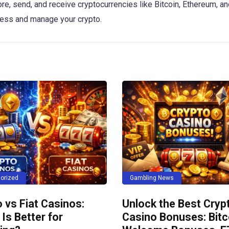
store, send, and receive cryptocurrencies like Bitcoin, Ethereum, a
ccess and manage your crypto.
orized
Gambling News
 vs Fiat Casinos:
Unlock the Best Cryp
Is Better for
Casino Bonuses: Bitc