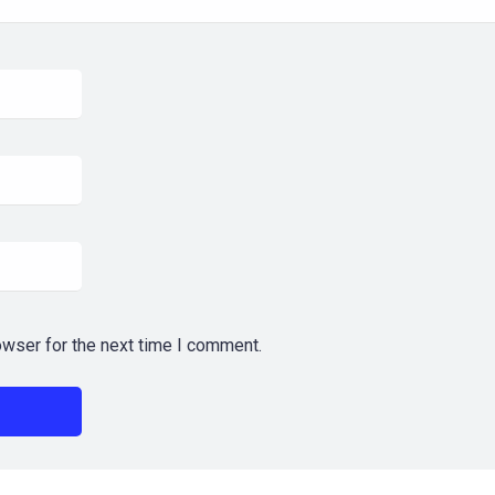
owser for the next time I comment.