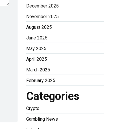
December 2025
November 2025
August 2025
June 2025
May 2025
April 2025
March 2025
February 2025
Categories
Crypto
Gambling News