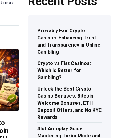
Recent Posts
nd more.
Provably Fair Crypto
Casinos: Enhancing Trust
and Transparency in Online
Gambling
Crypto vs Fiat Casinos:
Which Is Better for
Gambling?
Unlock the Best Crypto
Casino Bonuses: Bitcoin
Welcome Bonuses, ETH
Deposit Offers, and No KYC
Rewards
to
Slot Autoplay Guide:
oin
Mastering Turbo Mode and