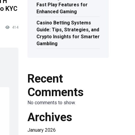
TH
Fast Play Features for
No KYC
Enhanced Gaming
Casino Betting Systems
414
Guide: Tips, Strategies, and
Crypto Insights for Smarter
Gambling
Recent
Comments
No comments to show.
Archives
January 2026