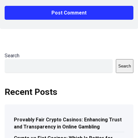
Search
Search
Recent Posts
Provably Fair Crypto Casinos: Enhancing Trust
and Transparency in Online Gambling