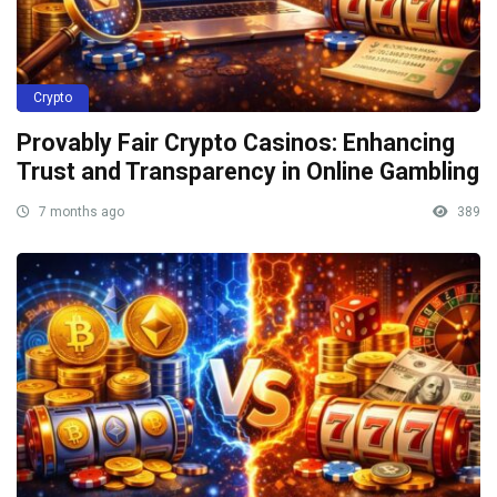
Crypto
Provably Fair Crypto Casinos: Enhancing
Trust and Transparency in Online Gambling
7 months ago
389