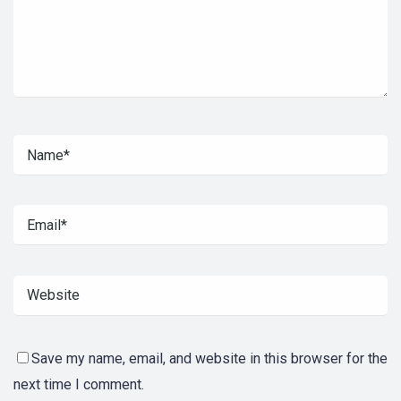
Save my name, email, and website in this browser for the
next time I comment.