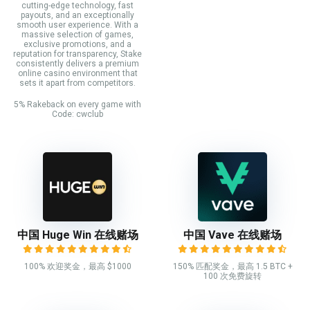
cutting-edge technology, fast
payouts, and an exceptionally
smooth user experience. With a
massive selection of games,
exclusive promotions, and a
reputation for transparency, Stake
consistently delivers a premium
online casino environment that
sets it apart from competitors.
5% Rakeback on every game with
Code: cwclub
中国 Huge Win 在线赌场
中国 Vave 在线赌场
100% 欢迎奖金，最高 $1000
150% 匹配奖金，最高 1.5 BTC +
100 次免费旋转