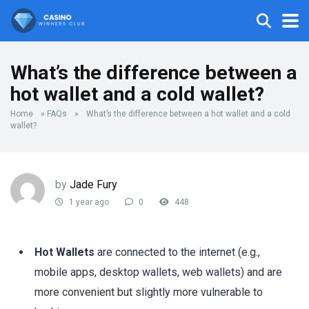
What’s the difference between a
hot wallet and a cold wallet?
Home
»
FAQs
»
What’s the difference between a hot wallet and a cold
wallet?
by
Jade Fury
1 year ago
0
448
Hot Wallets
are connected to the internet (e.g.,
mobile apps, desktop wallets, web wallets) and are
more convenient but slightly more vulnerable to