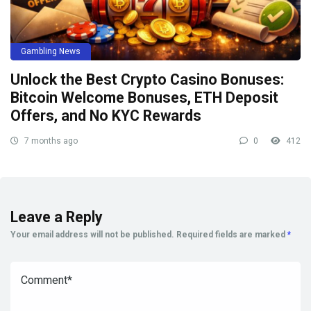
Gambling News
Unlock the Best Crypto Casino Bonuses:
Bitcoin Welcome Bonuses, ETH Deposit
Offers, and No KYC Rewards
7 months ago
0
412
Leave a Reply
Your email address will not be published.
Required fields are marked
*