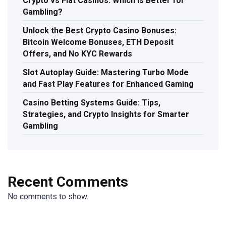
Crypto vs Fiat Casinos: Which Is Better for
Gambling?
Unlock the Best Crypto Casino Bonuses:
Bitcoin Welcome Bonuses, ETH Deposit
Offers, and No KYC Rewards
Slot Autoplay Guide: Mastering Turbo Mode
and Fast Play Features for Enhanced Gaming
Casino Betting Systems Guide: Tips,
Strategies, and Crypto Insights for Smarter
Gambling
Recent Comments
No comments to show.