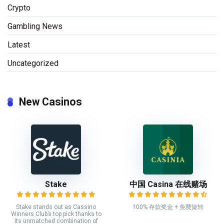
Crypto
Gambling News
Latest
Uncategorized
New Casinos
Stake
中国 Casina 在线赌场
Stake stands out as Cassino
100% 存款奖金 + 免费旋转
Winners Club’s top pick thanks to
its unmatched combination of