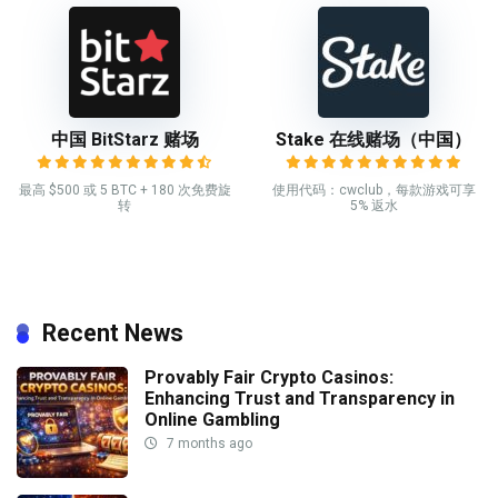
中国 BitStarz 赌场
Stake 在线赌场（中国）
最高 $500 或 5 BTC + 180 次免费旋
使用代码：cwclub，每款游戏可享
转
5% 返水
Recent News
Provably Fair Crypto Casinos:
Enhancing Trust and Transparency in
Online Gambling
7 months ago