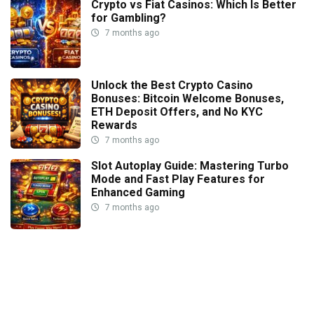
Crypto vs Fiat Casinos: Which Is Better
for Gambling?
7 months ago
Unlock the Best Crypto Casino
Bonuses: Bitcoin Welcome Bonuses,
ETH Deposit Offers, and No KYC
Rewards
7 months ago
Slot Autoplay Guide: Mastering Turbo
Mode and Fast Play Features for
Enhanced Gaming
7 months ago