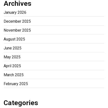
Archives
January 2026
December 2025
November 2025
August 2025
June 2025
May 2025
April 2025
March 2025
February 2025
Categories