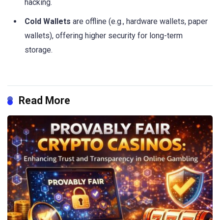
hacking.
Cold Wallets
are offline (e.g., hardware wallets, paper
wallets), offering higher security for long-term
storage.
Read More