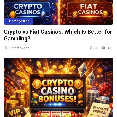
Uncategorized
Crypto vs Fiat Casinos: Which Is Better for
Gambling?
7 months ago
0
426